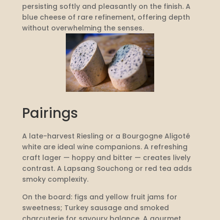
persisting softly and pleasantly on the finish. A
blue cheese of rare refinement, offering depth
without overwhelming the senses.
Pairings
A late-harvest Riesling or a Bourgogne Aligoté
white are ideal wine companions. A refreshing
craft lager — hoppy and bitter — creates lively
contrast. A Lapsang Souchong or red tea adds
smoky complexity.
On the board: figs and yellow fruit jams for
sweetness; Turkey sausage and smoked
charcuterie for savoury balance. A gourmet