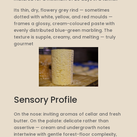
Its thin, dry, flowery grey rind — sometimes
dotted with white, yellow, and red moulds —
frames a glossy, cream-coloured paste with
evenly distributed blue-green marbling. The
texture is supple, creamy, and melting — truly
gourmet
Sensory Profile
On the nose: inviting aromas of cellar and fresh
butter. On the palate: delicate rather than
assertive — cream and undergrowth notes
intertwine with gentle forest-floor complexity,