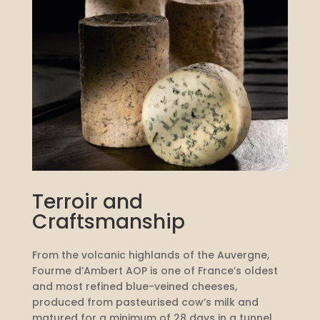
Terroir and
Craftsmanship
From the volcanic highlands of the Auvergne,
Fourme d’Ambert AOP is one of France’s oldest
and most refined blue-veined cheeses,
produced from pasteurised cow’s milk and
matured for a minimum of 28 days in a tunnel.