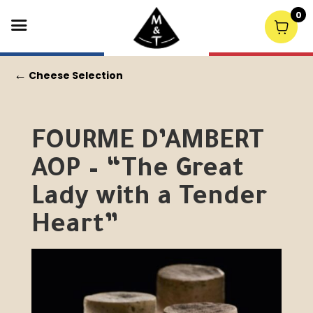
0
←
Cheese Selection
FOURME D’AMBERT
AOP – “The Great
Lady with a Tender
Heart”