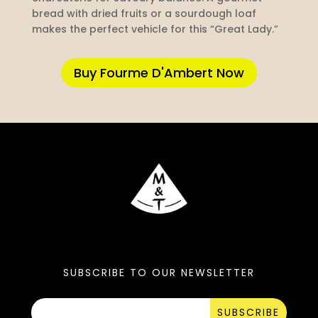
bread with dried fruits or a sourdough loaf
makes the perfect vehicle for this “Great Lady.”
Buy Fourme D'Ambert Now
SUBSCRIBE TO OUR NEWSLETTER
SUBSCRIBE