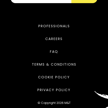
PROFESSIONALS
CAREERS
FAQ
TERMS & CONDITIONS
COOKIE POLICY
PRIVACY POLICY
© Copyright 2026 M&T