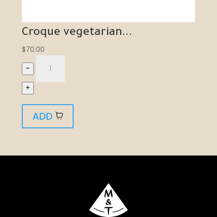
Croque vegetarian...
$
70.00
–
+
ADD