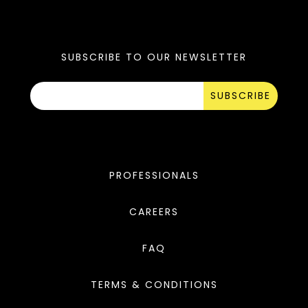
SUBSCRIBE TO OUR NEWSLETTER
SUBSCRIBE
PROFESSIONALS
CAREERS
FAQ
TERMS & CONDITIONS