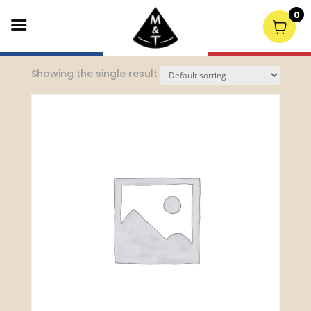
0
Home
/
Events Menu (10p)
/ Cold canapes
Showing the single result