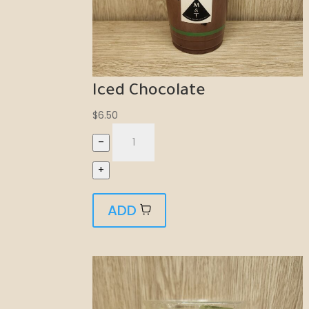
Iced Chocolate
$
6.50
–
+
ADD