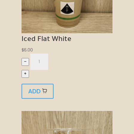
Iced Flat White
$
6.00
–
+
ADD