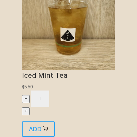
Iced Mint Tea
$
5.50
–
+
ADD