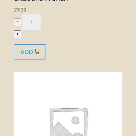
$
15.00
–
+
ADD