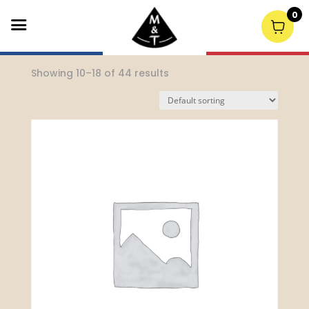
0
Home
/
Spirits
/ Page 2
Showing 10–18 of 44 results