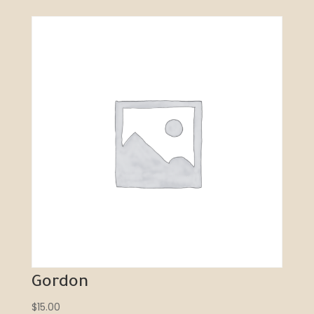
Gordon
$
15.00