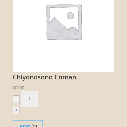
Chiyonosono Enman...
$
12.00
–
+
ADD