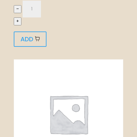
–
+
ADD