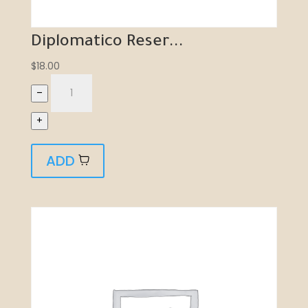
Diplomatico Reser...
$
18.00
–
+
ADD