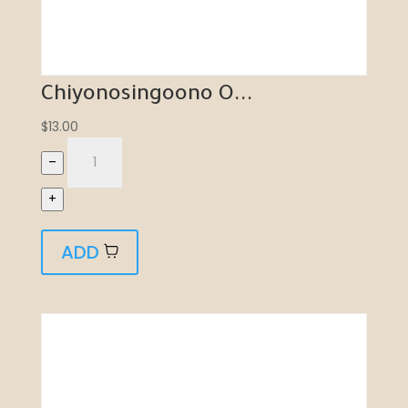
Chiyonosingoono O...
$
13.00
–
+
ADD