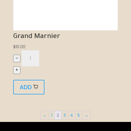
Grand Marnier
$
10.00
–
+
ADD
←
1
2
3
4
5
→