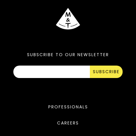
SUBSCRIBE TO OUR NEWSLETTER
SUBSCRIBE
PROFESSIONALS
CAREERS