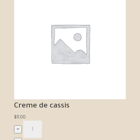
Creme de cassis
$
11.00
–