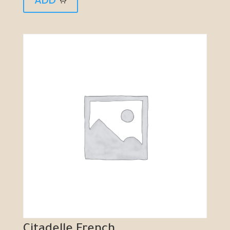
Citadelle French