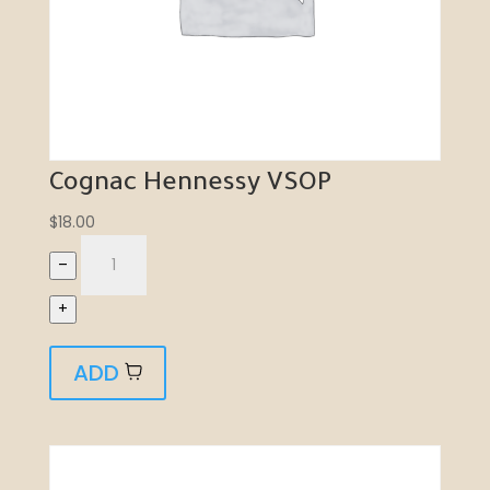
Cognac Hennessy VSOP
$
18.00
–
+
ADD