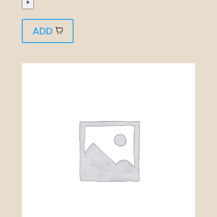
+
ADD