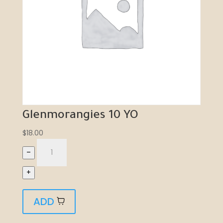
Glenmorangies 10 YO
$
18.00
–
+
ADD