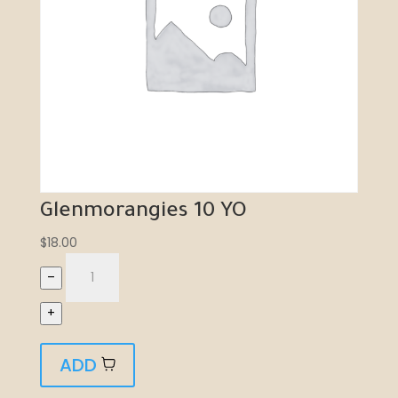
Glenmorangies 10 YO
$
18.00
–
+
ADD