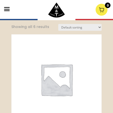
0
Home
/
Spirits
/ Single Malt Whiskey
Showing all 6 results