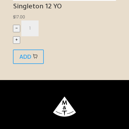
Singleton 12 YO
$
17.00
–
+
ADD