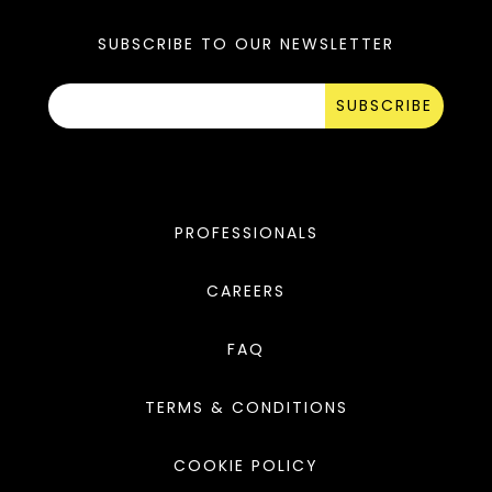
SUBSCRIBE TO OUR NEWSLETTER
SUBSCRIBE
PROFESSIONALS
CAREERS
FAQ
TERMS & CONDITIONS
COOKIE POLICY