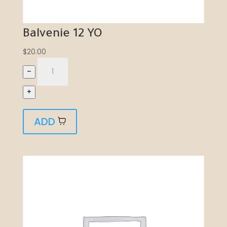
Balvenie 12 YO
$
20.00
–
+
ADD