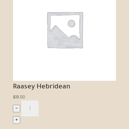
Raasey Hebridean
$
18.00
–
+