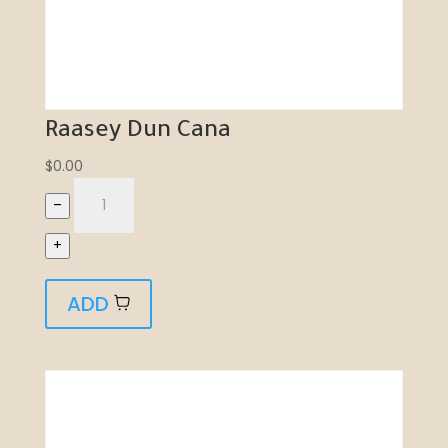
Raasey Dun Cana
$
0.00
–
+
ADD