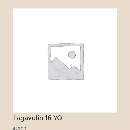
Lagavulin 16 YO
$
22.00