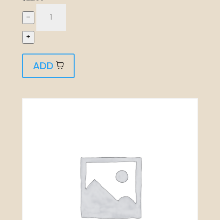
–
+
ADD