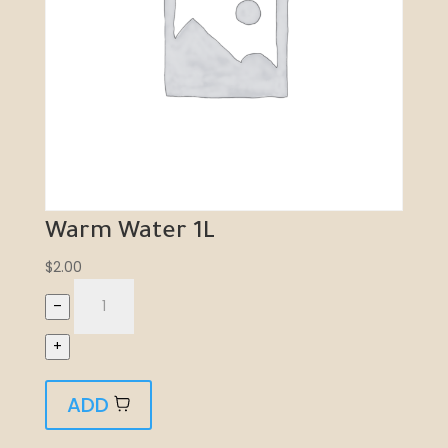
Warm Water 1L
$
2.00
–
+
ADD