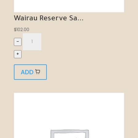
Wairau Reserve Sa...
$
102.00
–
+
ADD