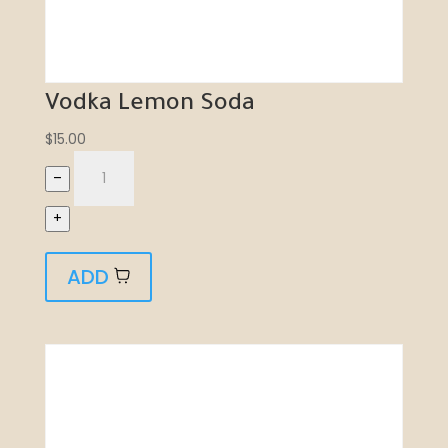
Vodka Lemon Soda
$
15.00
–
+
ADD