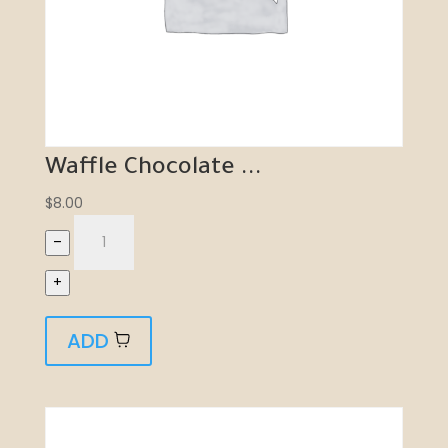
Waffle Chocolate ...
$
8.00
–
+
ADD