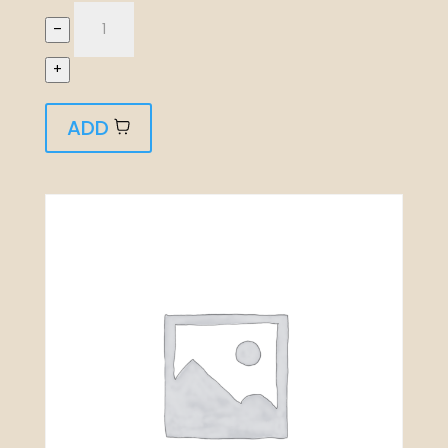
–
+
ADD