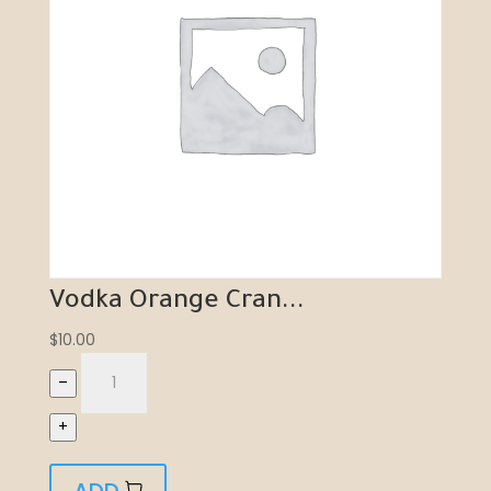
Vodka Orange Cran...
$
10.00
–
+
ADD