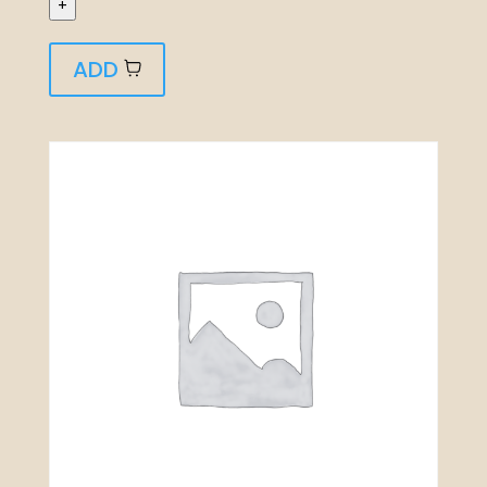
+
ADD