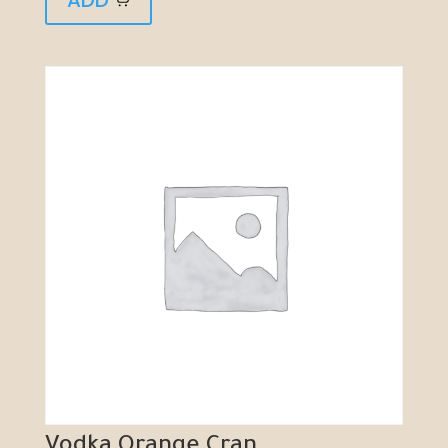
Vodka Orange Cran...