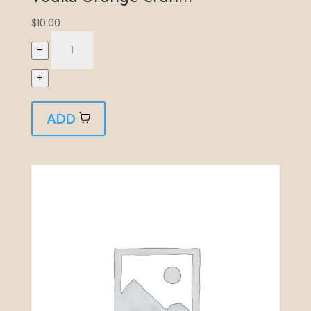
$
10.00
–
+
ADD