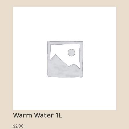
Warm Water 1L
$
2.00