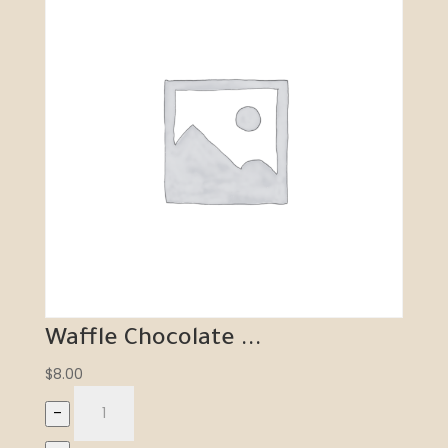
Waffle Chocolate ...
$
8.00
–