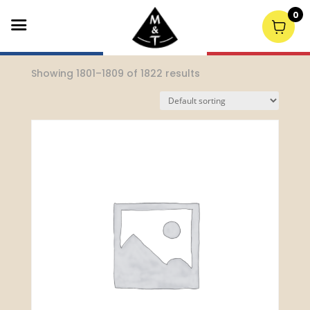
0
Home
/
Uncategorized
/ Page 201
Showing 1801–1809 of 1822 results