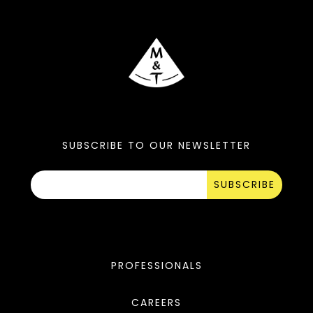
SUBSCRIBE TO OUR NEWSLETTER
SUBSCRIBE
PROFESSIONALS
CAREERS