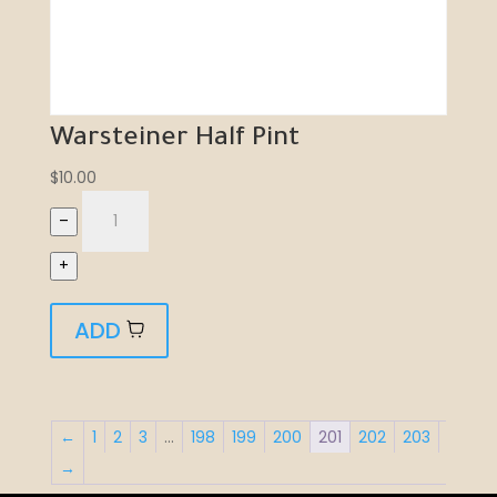
Warsteiner Half Pint
$
10.00
–
+
ADD
←
1
2
3
…
198
199
200
201
202
203
→