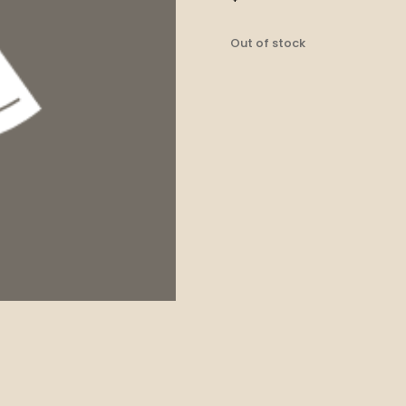
Out of stock