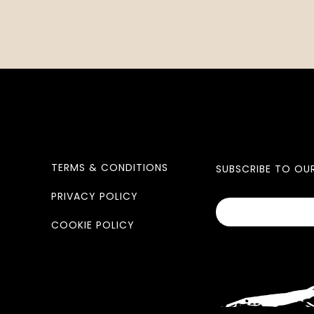
TERMS & CONDITIONS
SUBSCRIBE TO OU
PRIVACY POLICY
COOKIE POLICY