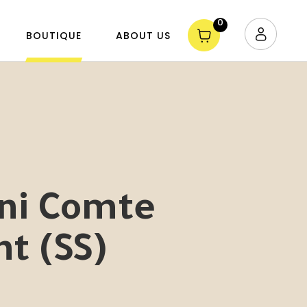
0
BOUTIQUE
ABOUT US
ini Comte
nt (SS)