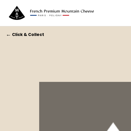
←
Click & Collect