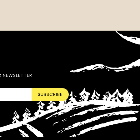
R NEWSLETTER
SUBSCRIBE