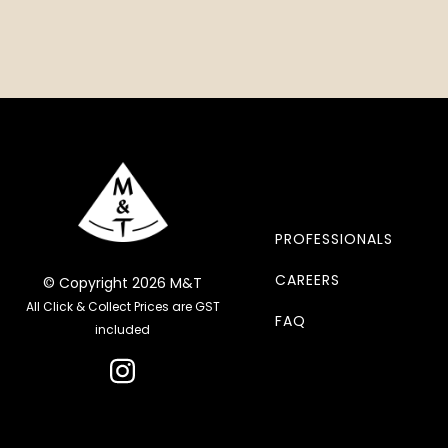
PROFESSIONALS
CAREERS
© Copyright 2026 M&T
All Click & Collect Prices are GST
FAQ
included