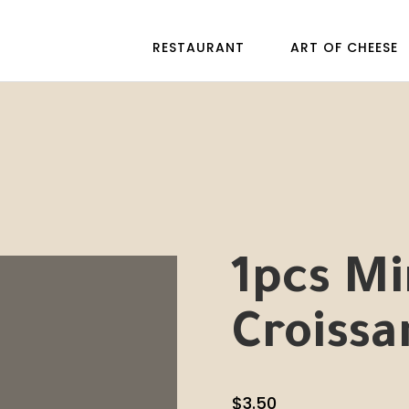
RESTAURANT
ART OF CHEESE
1pcs M
Croissa
$
3.50