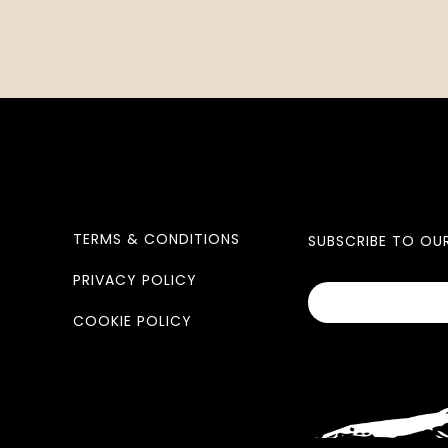
TERMS & CONDITIONS
SUBSCRIBE TO OU
PRIVACY POLICY
COOKIE POLICY