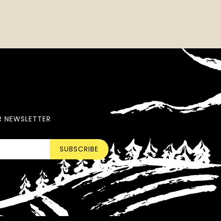
R NEWSLETTER
SUBSCRIBE