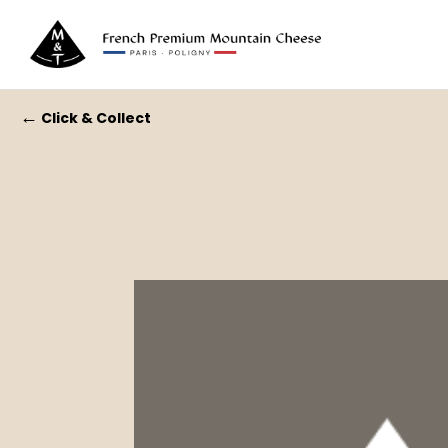
←
Click & Collect