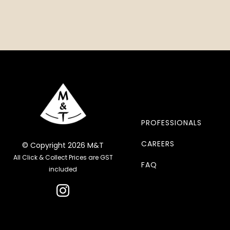
PROFESSIONALS
CAREERS
© Copyright 2026 M&T
All Click & Collect Prices are GST
FAQ
included