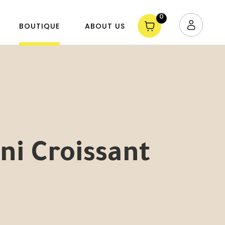
0
BOUTIQUE
ABOUT US
ni Croissant