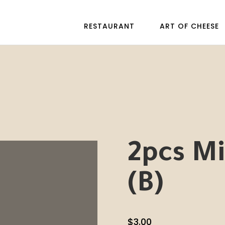
RESTAURANT
ART OF CHEESE
2pcs Mi
(B)
$
3.00