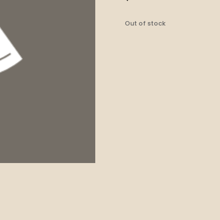
Out of stock