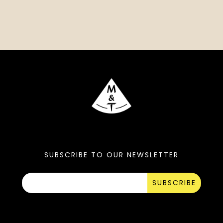
SUBSCRIBE TO OUR NEWSLETTER
SUBSCRIBE