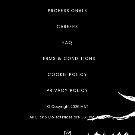
PROFESSIONALS
CAREERS
FAQ
TERMS & CONDITIONS
COOKIE POLICY
PRIVACY POLICY
© Copyright 2026 M&T
All Click & Collect Prices are GST included