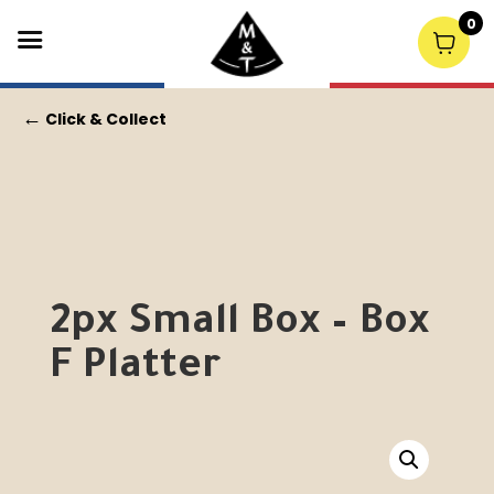
0
←
Click & Collect
2px Small Box – Box
F Platter