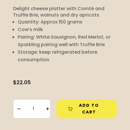
Delight cheese platter with Comté and
Truffle Brie, walnuts and dry apricots
Quantity: Approx 150 grams
Cow’s milk
Pairing:
White Sauvignon, Red Merlot, or
Sparkling pairing well with Truffle Brie
Storage: keep refrigerated before
consumption
$
22.05
ADD TO
–
+
CART