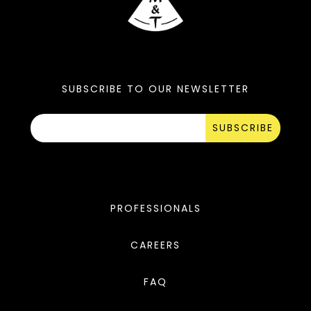
SUBSCRIBE TO OUR NEWSLETTER
SUBSCRIBE
PROFESSIONALS
CAREERS
FAQ