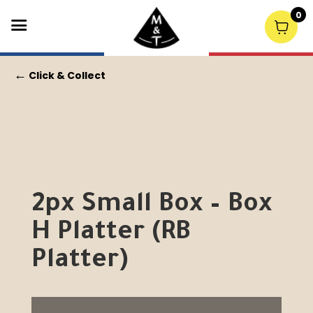
0
←
Click & Collect
2px Small Box – Box
H Platter (RB
Platter)