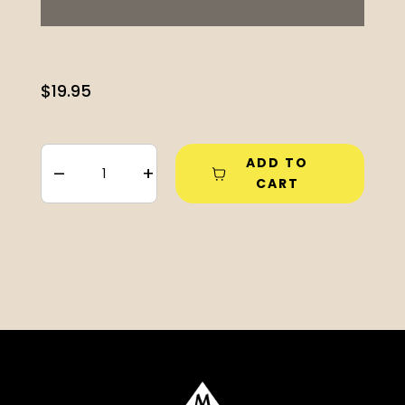
$
19.95
ADD TO
–
+
CART