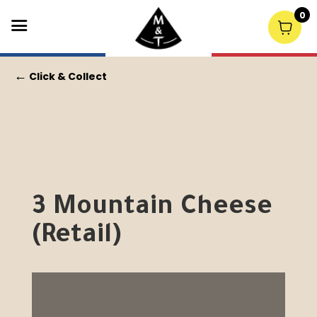
0
←
Click & Collect
3 Mountain Cheese
(Retail)