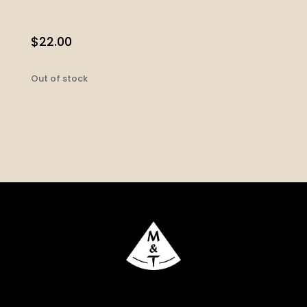
$
22.00
Out of stock