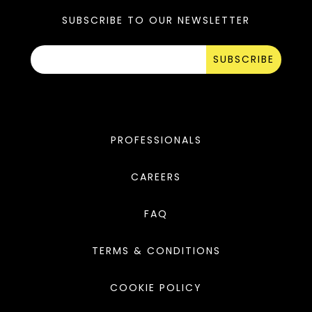
SUBSCRIBE TO OUR NEWSLETTER
SUBSCRIBE
PROFESSIONALS
CAREERS
FAQ
TERMS & CONDITIONS
COOKIE POLICY