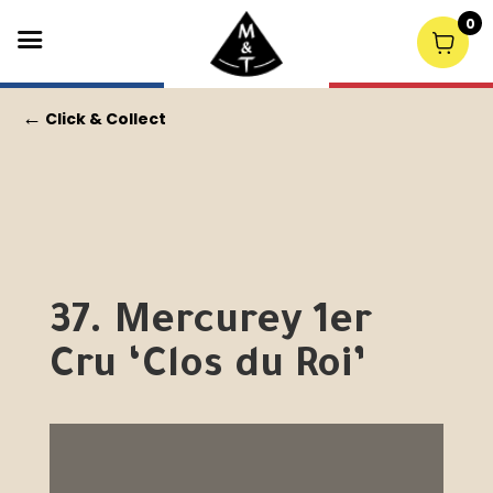
0
←
Click & Collect
37. Mercurey 1er
Cru ‘Clos du Roi’