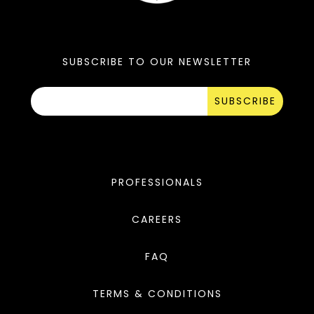
SUBSCRIBE TO OUR NEWSLETTER
SUBSCRIBE
PROFESSIONALS
CAREERS
FAQ
TERMS & CONDITIONS