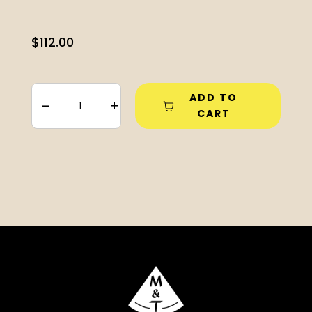
$
112.00
ADD TO
–
+
CART