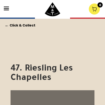
0
←
Click & Collect
47. Riesling Les
Chapelles