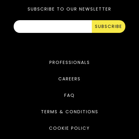
SUBSCRIBE TO OUR NEWSLETTER
SUBSCRIBE
PROFESSIONALS
CAREERS
FAQ
TERMS & CONDITIONS
COOKIE POLICY