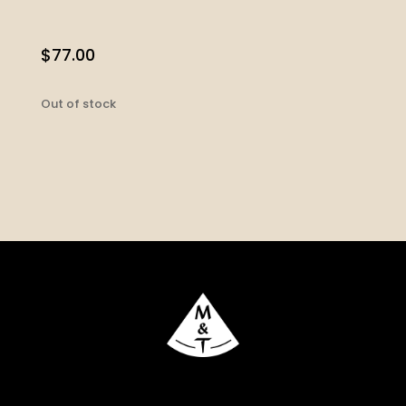
$
77.00
Out of stock