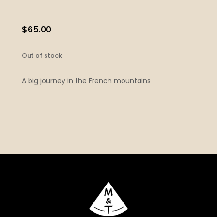
$
65.00
Out of stock
A big journey in the French mountains