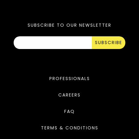
SUBSCRIBE TO OUR NEWSLETTER
SUBSCRIBE
PROFESSIONALS
CAREERS
FAQ
TERMS & CONDITIONS