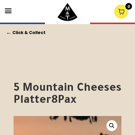
0
←
Click & Collect
5 Mountain Cheeses
Platter8Pax