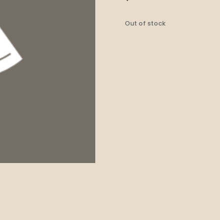
Out of stock