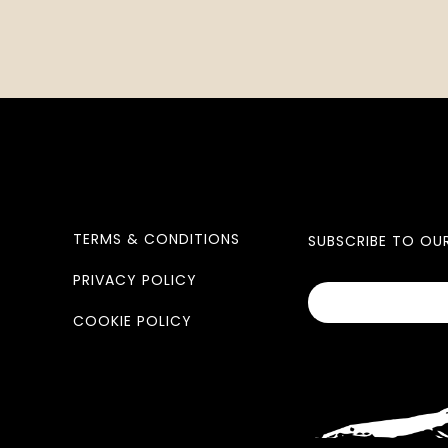
TERMS & CONDITIONS
SUBSCRIBE TO OU
PRIVACY POLICY
COOKIE POLICY