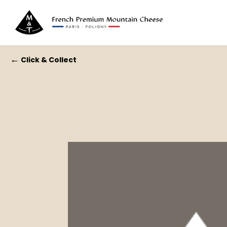
←
Click & Collect