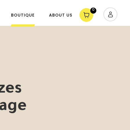
0
BOUTIQUE
ABOUT US
zes
age