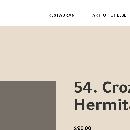
RESTAURANT
ART OF CHEESE
54. Cro
Hermit
$
90.00