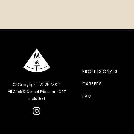
PROFESSIONALS
CAREERS
© Copyright 2026 M&T
All Click & Collect Prices are GST
FAQ
included