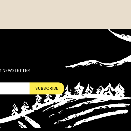
R NEWSLETTER
SUBSCRIBE