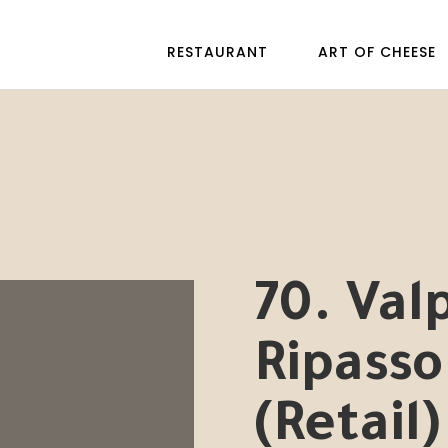
RESTAURANT
ART OF CHEESE
70. Valp
Ripasso
(Retail)