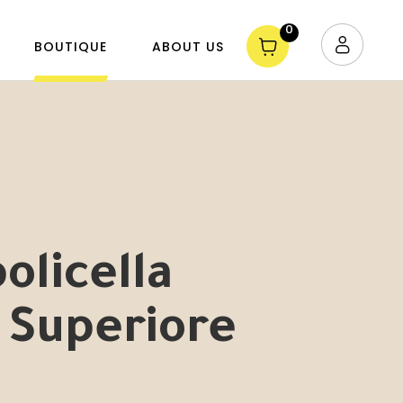
0
BOUTIQUE
ABOUT US
olicella
 Superiore