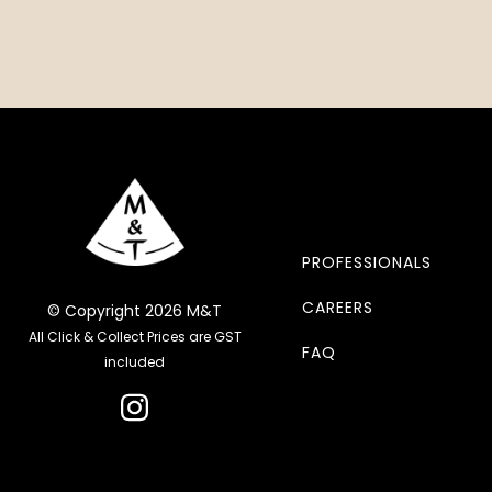
PROFESSIONALS
CAREERS
© Copyright 2026 M&T
All Click & Collect Prices are GST
FAQ
included