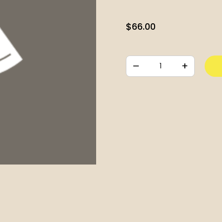
$
66.00
–
+