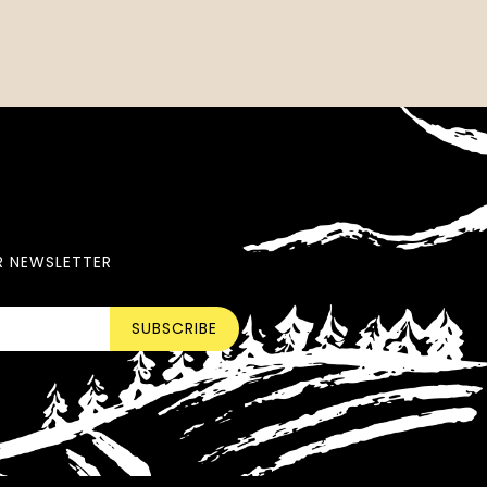
R NEWSLETTER
SUBSCRIBE