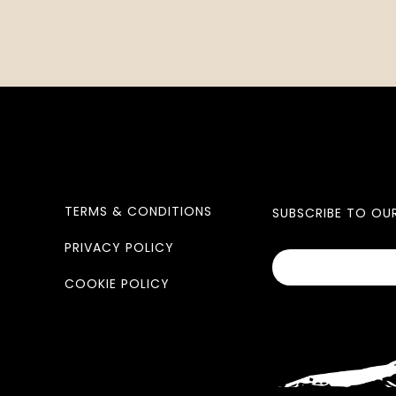
TERMS & CONDITIONS
SUBSCRIBE TO OU
PRIVACY POLICY
COOKIE POLICY