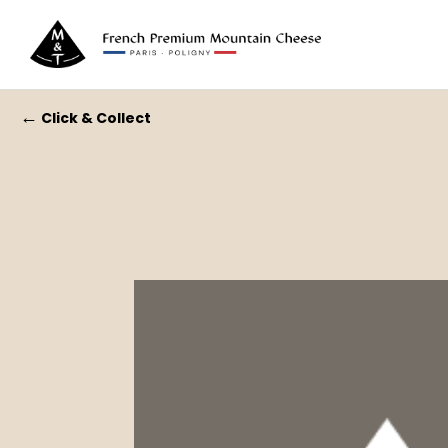
←
Click & Collect