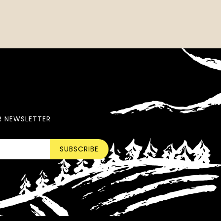
R NEWSLETTER
SUBSCRIBE