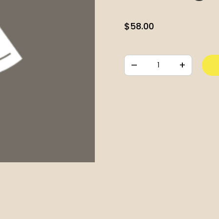
$
58.00
–
+