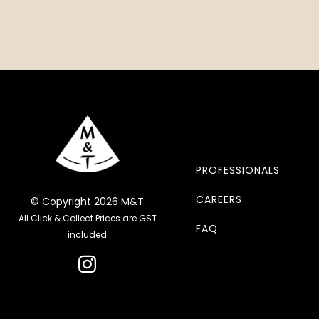
PROFESSIONALS
CAREERS
© Copyright 2026 M&T
All Click & Collect Prices are GST
FAQ
included