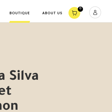
0
BOUTIQUE
ABOUT US
a Silva
et
non