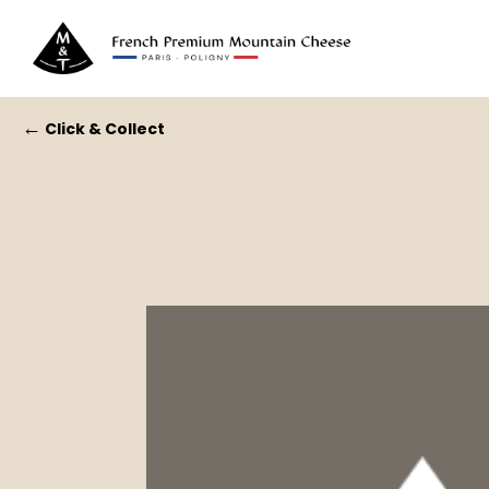
←
Click & Collect