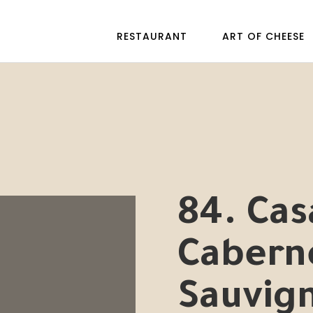
RESTAURANT
ART OF CHEESE
84. Cas
Cabern
Sauvig