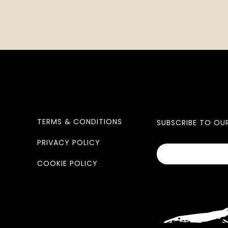
TERMS & CONDITIONS
SUBSCRIBE TO OU
PRIVACY POLICY
COOKIE POLICY