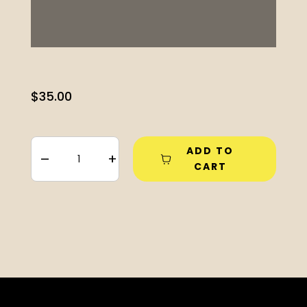
$
35.00
ADD TO
–
+
CART