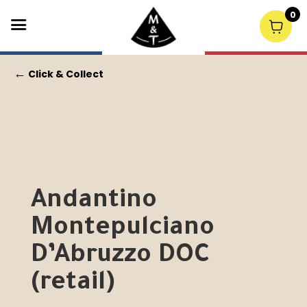
0
←
Click & Collect
Andantino
Montepulciano
D’Abruzzo DOC
(retail)