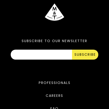
SUBSCRIBE TO OUR NEWSLETTER
SUBSCRIBE
PROFESSIONALS
CAREERS
FAQ