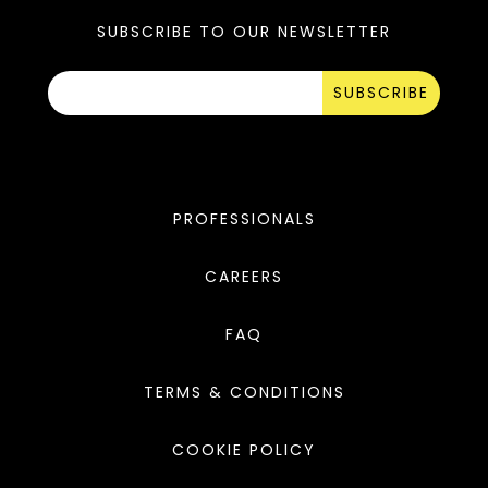
SUBSCRIBE TO OUR NEWSLETTER
SUBSCRIBE
PROFESSIONALS
CAREERS
FAQ
TERMS & CONDITIONS
COOKIE POLICY