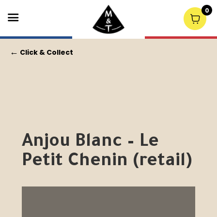
0
←
Click & Collect
Anjou Blanc – Le
Petit Chenin (retail)