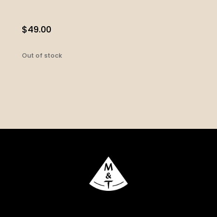
$
49.00
Out of stock