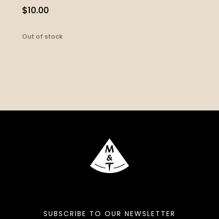
$
10.00
Out of stock
SUBSCRIBE TO OUR NEWSLETTER