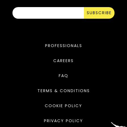
SUBSCRIBE
PROFESSIONALS
CAREERS
FAQ
TERMS & CONDITIONS
COOKIE POLICY
PRIVACY POLICY