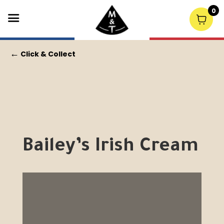
0
←
Click & Collect
Bailey’s Irish Cream