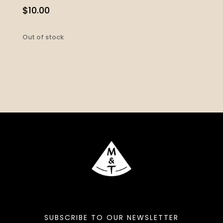
$
10.00
Out of stock
SUBSCRIBE TO OUR NEWSLETTER