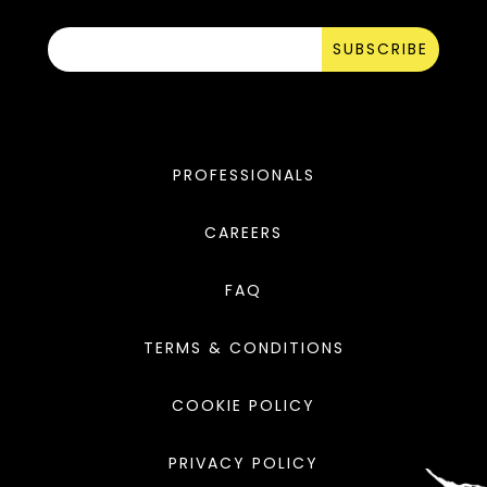
SUBSCRIBE
PROFESSIONALS
CAREERS
FAQ
TERMS & CONDITIONS
COOKIE POLICY
PRIVACY POLICY