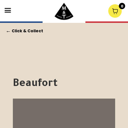
0
←
Click & Collect
Beaufort