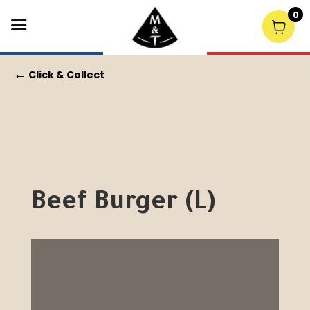
0
←
Click & Collect
Beef Burger (L)