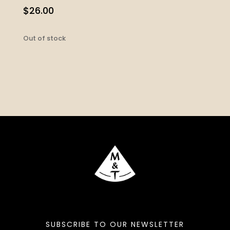
$
26.00
Out of stock
SUBSCRIBE TO OUR NEWSLETTER