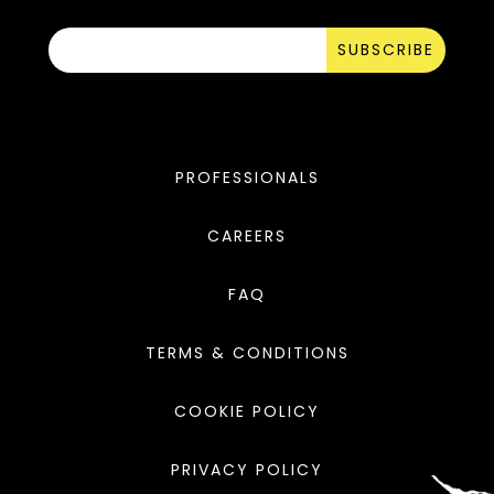
SUBSCRIBE
PROFESSIONALS
CAREERS
FAQ
TERMS & CONDITIONS
COOKIE POLICY
PRIVACY POLICY