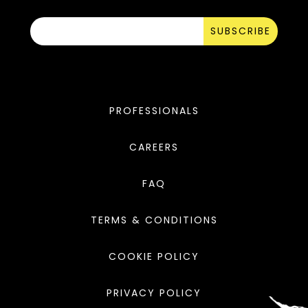
SUBSCRIBE
PROFESSIONALS
CAREERS
FAQ
TERMS & CONDITIONS
COOKIE POLICY
PRIVACY POLICY