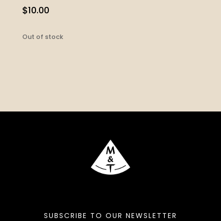
$
10.00
Out of stock
SUBSCRIBE TO OUR NEWSLETTER