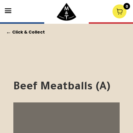
0
←
Click & Collect
Beef Meatballs (A)