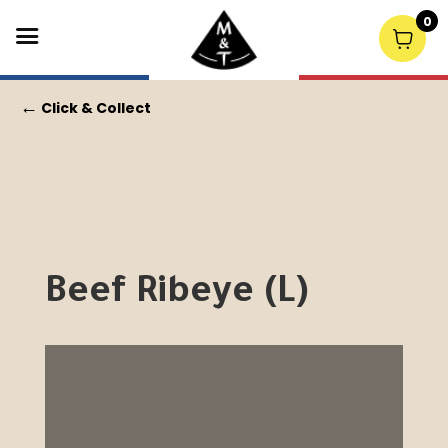
0
←
Click & Collect
Beef Ribeye (L)