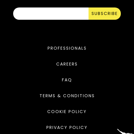
SUBSCRIBE
PROFESSIONALS
CAREERS
FAQ
TERMS & CONDITIONS
COOKIE POLICY
PRIVACY POLICY