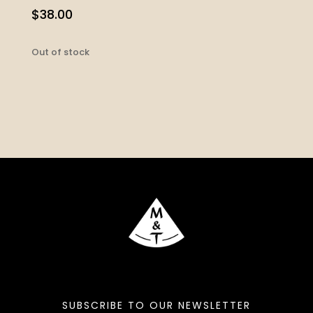
$
38.00
Out of stock
SUBSCRIBE TO OUR NEWSLETTER