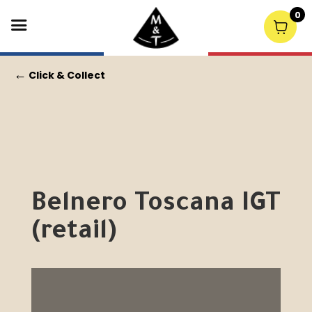
0
←
Click & Collect
Belnero Toscana IGT
(retail)