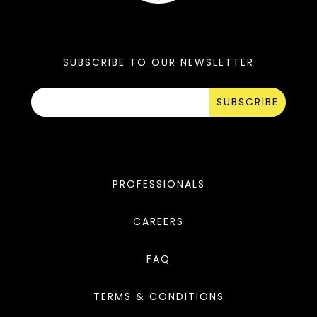
SUBSCRIBE TO OUR NEWSLETTER
SUBSCRIBE
PROFESSIONALS
CAREERS
FAQ
TERMS & CONDITIONS