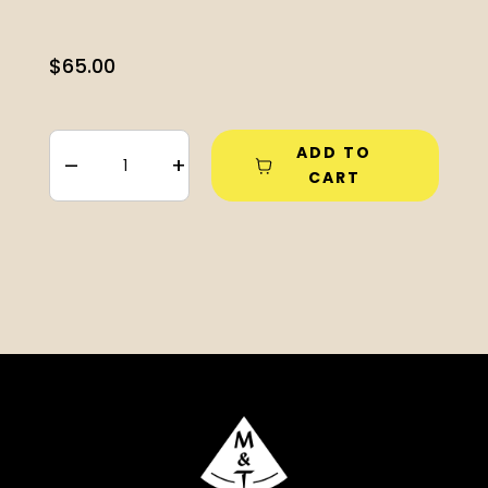
$
65.00
ADD TO
–
+
CART