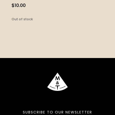
$
10.00
Out of stock
SUBSCRIBE TO OUR NEWSLETTER