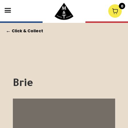
0
←
Click & Collect
Brie