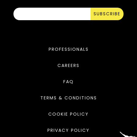
SUBSCRIBE
PROFESSIONALS
CAREERS
FAQ
TERMS & CONDITIONS
COOKIE POLICY
PRIVACY POLICY