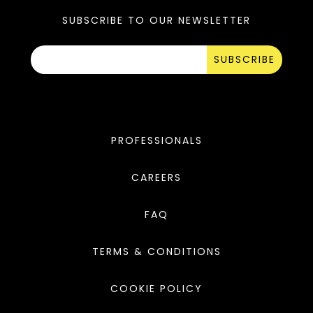
SUBSCRIBE TO OUR NEWSLETTER
SUBSCRIBE
PROFESSIONALS
CAREERS
FAQ
TERMS & CONDITIONS
COOKIE POLICY