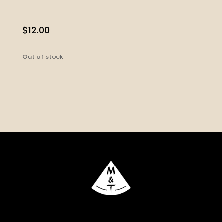
$
12.00
Out of stock