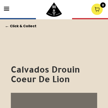
0
←
Click & Collect
Calvados Drouin
Coeur De Lion