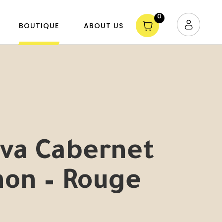
0
BOUTIQUE
ABOUT US
lva Cabernet
non – Rouge