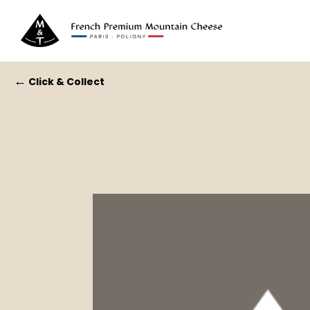
←
Click & Collect