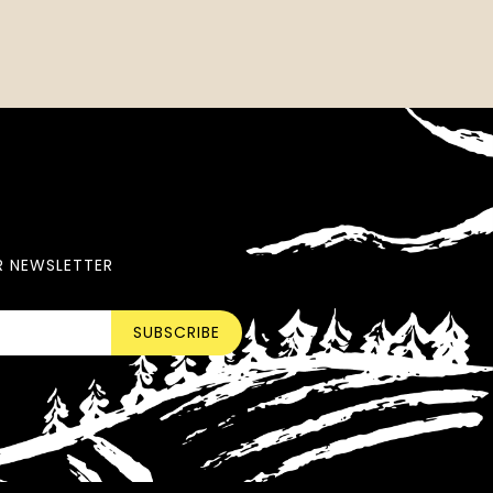
R NEWSLETTER
SUBSCRIBE