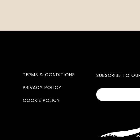
TERMS & CONDITIONS
SUBSCRIBE TO OU
PRIVACY POLICY
COOKIE POLICY