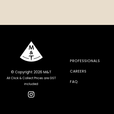
PROFESSIONALS
CAREERS
© Copyright 2026 M&T
All Click & Collect Prices are GST
FAQ
included