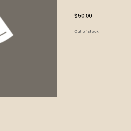
$
50.00
Out of stock