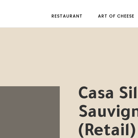
RESTAURANT
ART OF CHEESE
Casa Si
Sauvig
(Retail)