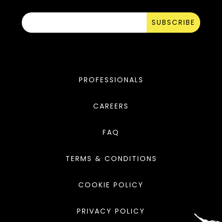
SUBSCRIBE
PROFESSIONALS
CAREERS
FAQ
TERMS & CONDITIONS
COOKIE POLICY
PRIVACY POLICY