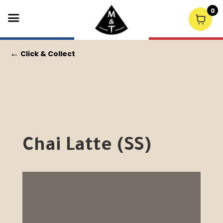
0
←
Click & Collect
Chai Latte (SS)