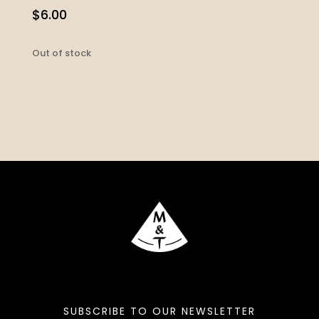
$
6.00
Out of stock
SUBSCRIBE TO OUR NEWSLETTER