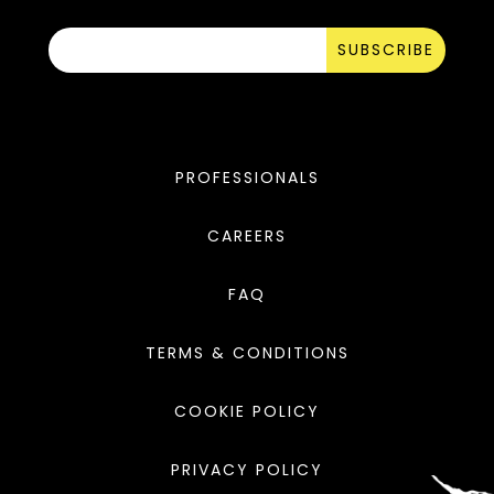
SUBSCRIBE
PROFESSIONALS
CAREERS
FAQ
TERMS & CONDITIONS
COOKIE POLICY
PRIVACY POLICY