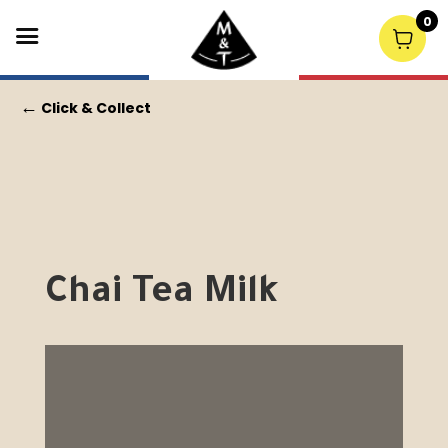
0
←
Click & Collect
Chai Tea Milk