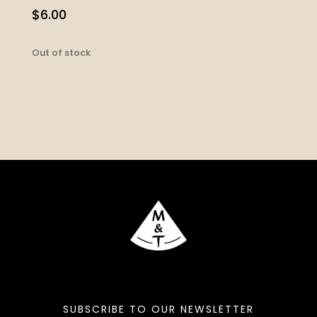
$
6.00
Out of stock
SUBSCRIBE TO OUR NEWSLETTER