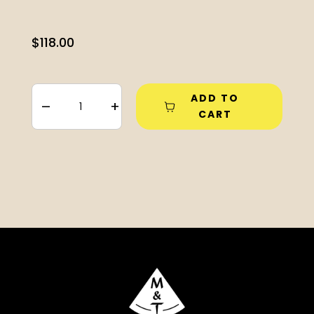
$
118.00
ADD TO
–
+
CART