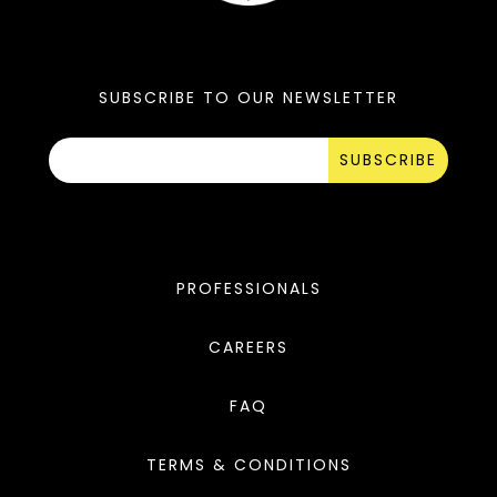
SUBSCRIBE TO OUR NEWSLETTER
SUBSCRIBE
PROFESSIONALS
CAREERS
FAQ
TERMS & CONDITIONS