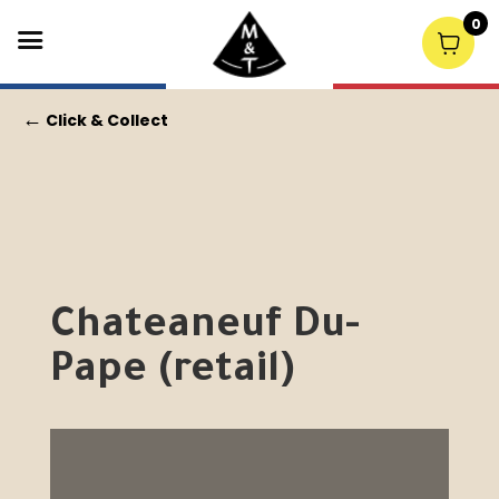
0
←
Click & Collect
Chateaneuf Du-
Pape (retail)