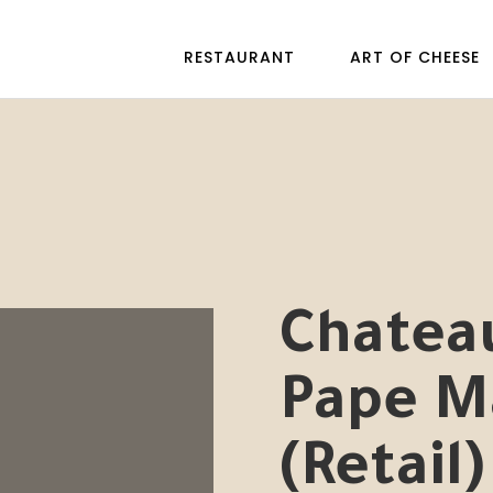
RESTAURANT
ART OF CHEESE
Chatea
Pape M
(Retail)