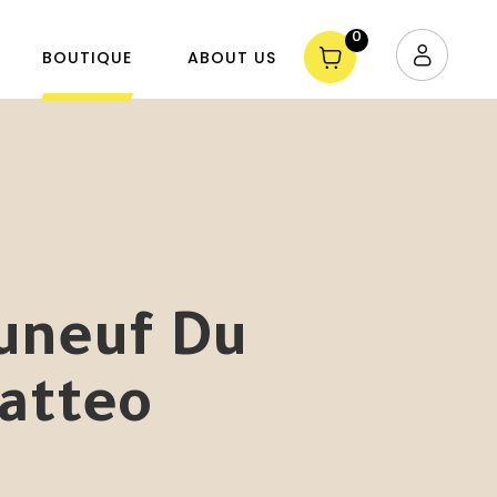
0
BOUTIQUE
ABOUT US
uneuf Du
atteo