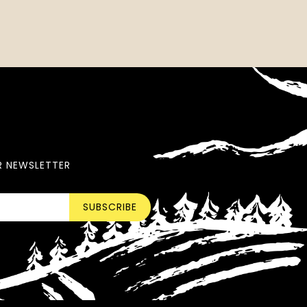
R NEWSLETTER
SUBSCRIBE