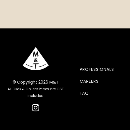
PROFESSIONALS
CAREERS
© Copyright 2026 M&T
All Click & Collect Prices are GST
FAQ
included