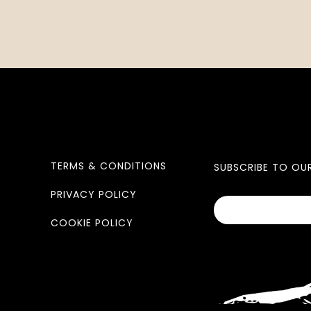
TERMS & CONDITIONS
SUBSCRIBE TO OU
PRIVACY POLICY
COOKIE POLICY