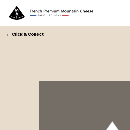
←
Click & Collect