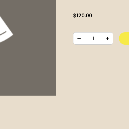
$
120.00
–
+