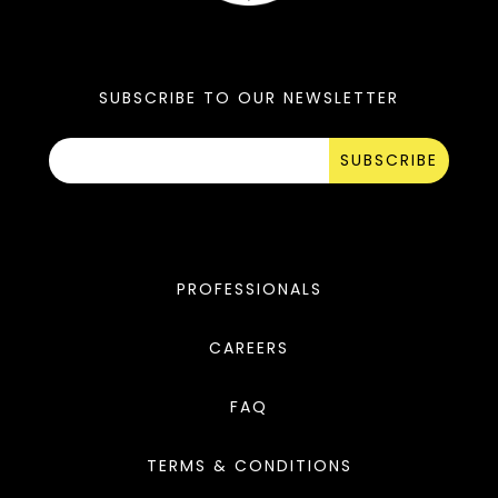
SUBSCRIBE TO OUR NEWSLETTER
SUBSCRIBE
PROFESSIONALS
CAREERS
FAQ
TERMS & CONDITIONS