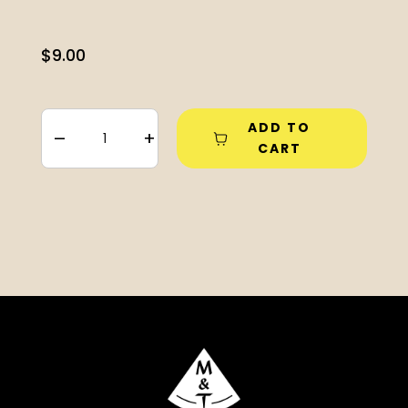
$
9.00
ADD TO
–
+
CART