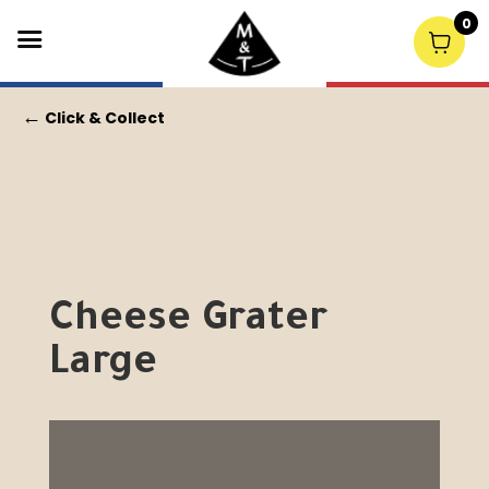
0
←
Click & Collect
Cheese Grater
Large