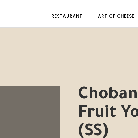
RESTAURANT
ART OF CHEESE
Chobani
Fruit Y
(SS)