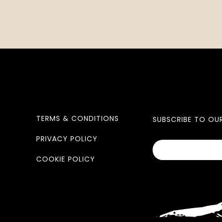
TERMS & CONDITIONS
SUBSCRIBE TO OU
PRIVACY POLICY
COOKIE POLICY