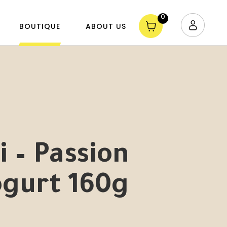
0
BOUTIQUE
ABOUT US
 – Passion
ogurt 160g