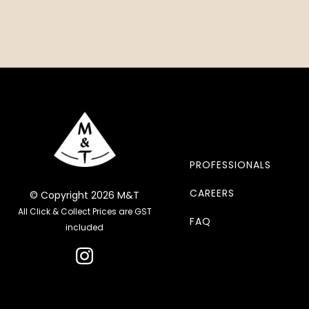
PROFESSIONALS
CAREERS
© Copyright 2026 M&T
All Click & Collect Prices are GST
FAQ
included