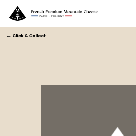
←
Click & Collect