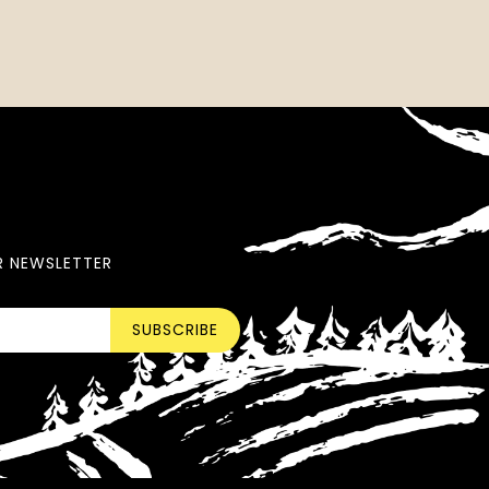
R NEWSLETTER
SUBSCRIBE