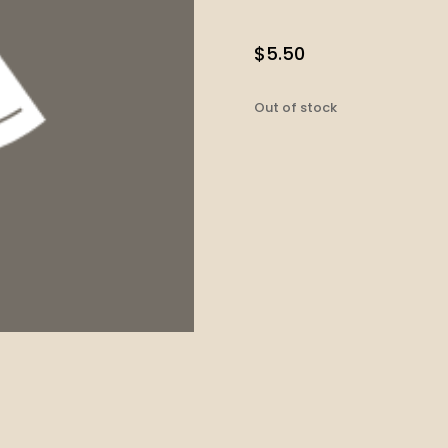
$
5.50
Out of stock