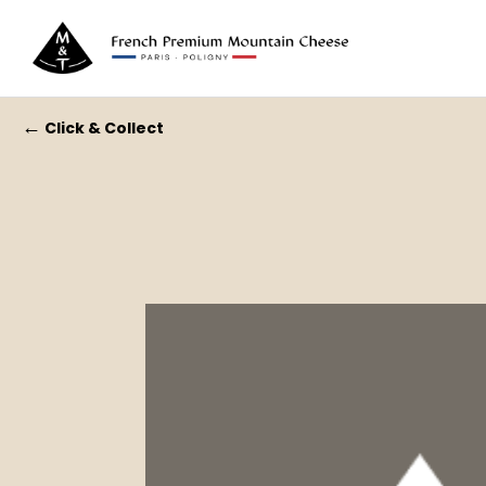
←
Click & Collect