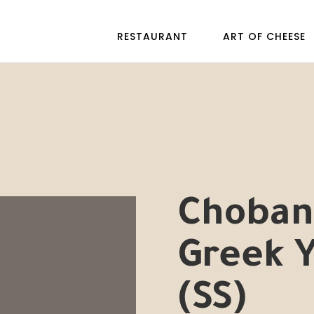
RESTAURANT
ART OF CHEESE
Chobani
Greek 
(SS)