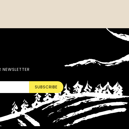
R NEWSLETTER
SUBSCRIBE