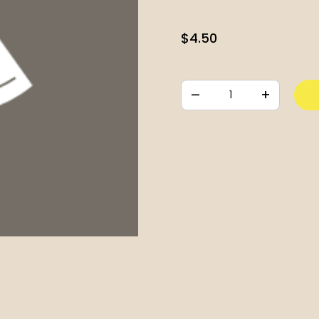
$
4.50
–
+