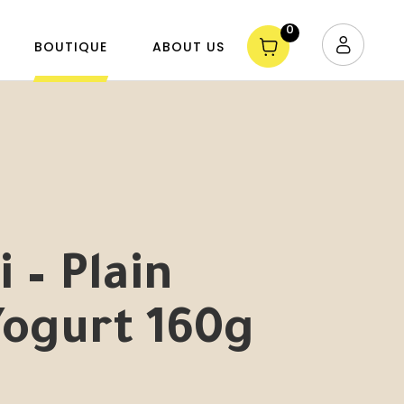
0
BOUTIQUE
ABOUT US
 – Plain
Yogurt 160g