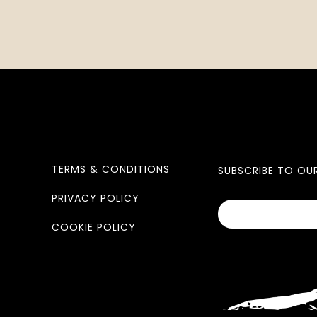
TERMS & CONDITIONS
SUBSCRIBE TO OU
PRIVACY POLICY
COOKIE POLICY