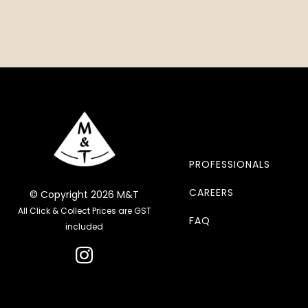
PROFESSIONALS
CAREERS
© Copyright 2026 M&T
All Click & Collect Prices are GST
FAQ
included