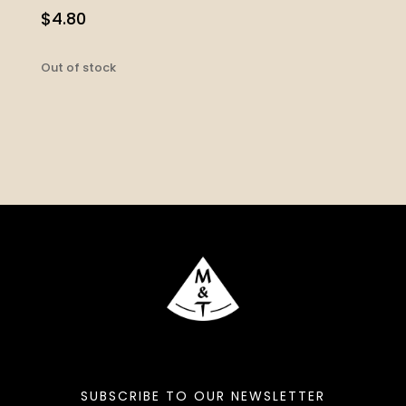
$
4.80
Out of stock
SUBSCRIBE TO OUR NEWSLETTER