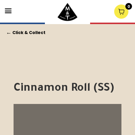
0
←
Click & Collect
Cinnamon Roll (SS)