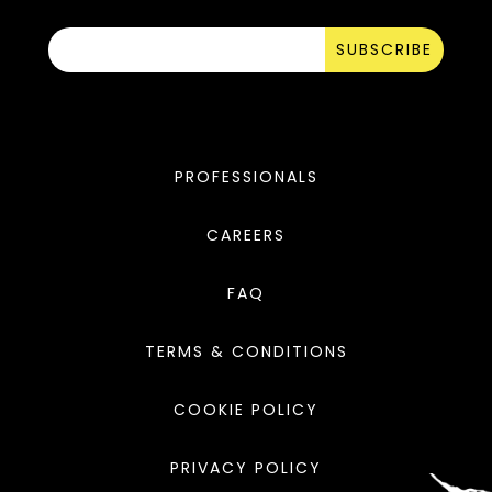
SUBSCRIBE
PROFESSIONALS
CAREERS
FAQ
TERMS & CONDITIONS
COOKIE POLICY
PRIVACY POLICY