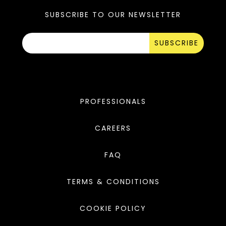
SUBSCRIBE TO OUR NEWSLETTER
SUBSCRIBE
PROFESSIONALS
CAREERS
FAQ
TERMS & CONDITIONS
COOKIE POLICY