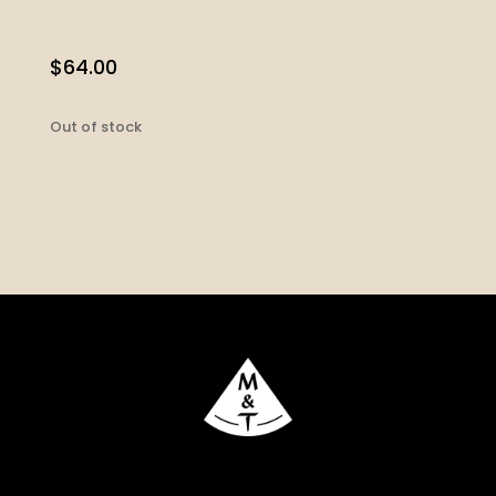
$
64.00
Out of stock