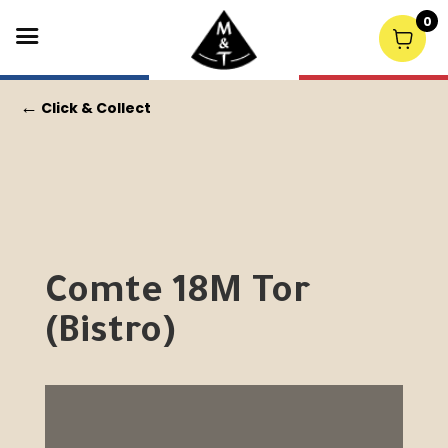
0
←
Click & Collect
Comte 18M Tor
(Bistro)