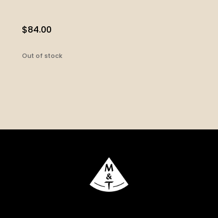
$
84.00
Out of stock