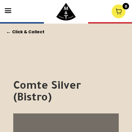
0
←
Click & Collect
Comte Silver
(Bistro)