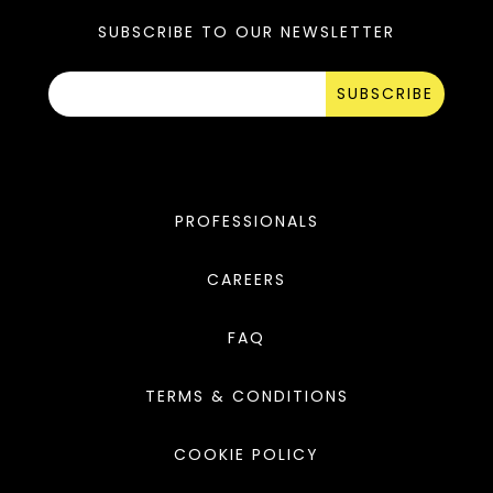
SUBSCRIBE TO OUR NEWSLETTER
SUBSCRIBE
PROFESSIONALS
CAREERS
FAQ
TERMS & CONDITIONS
COOKIE POLICY