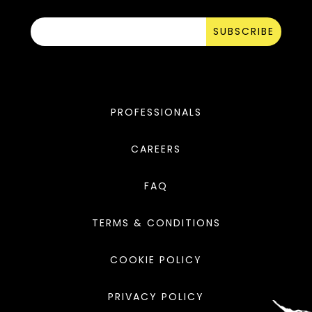
SUBSCRIBE
PROFESSIONALS
CAREERS
FAQ
TERMS & CONDITIONS
COOKIE POLICY
PRIVACY POLICY