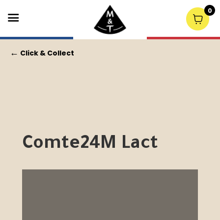
0
←
Click & Collect
Comte24M Lact