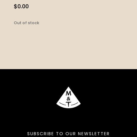
$
0.00
Out of stock
SUBSCRIBE TO OUR NEWSLETTER