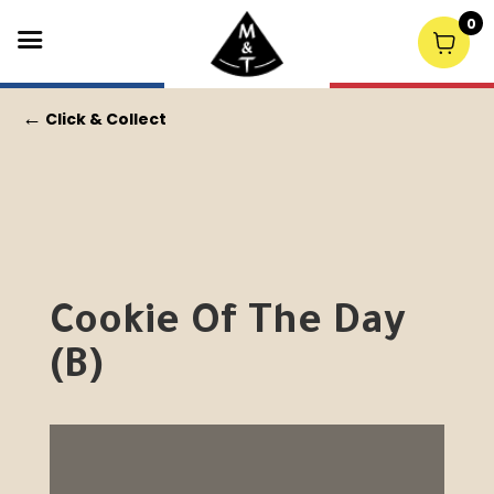
0
←
Click & Collect
Cookie Of The Day
(B)