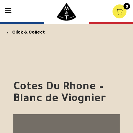
0
←
Click & Collect
Cotes Du Rhone –
Blanc de Viognier