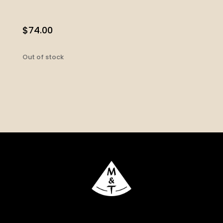
$
74.00
Out of stock