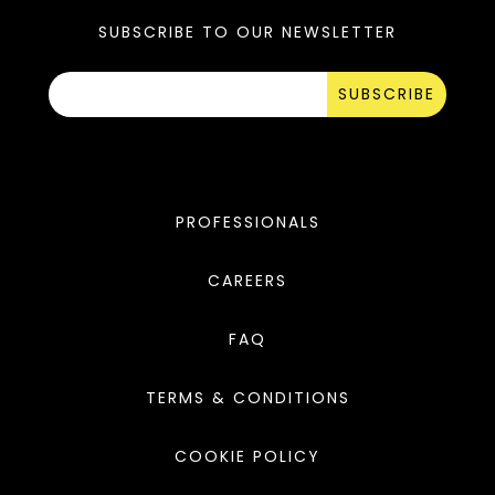
SUBSCRIBE TO OUR NEWSLETTER
SUBSCRIBE
PROFESSIONALS
CAREERS
FAQ
TERMS & CONDITIONS
COOKIE POLICY