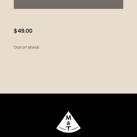
$
49.00
Out of stock