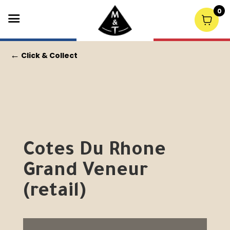
0
←
Click & Collect
Cotes Du Rhone
Grand Veneur
(retail)