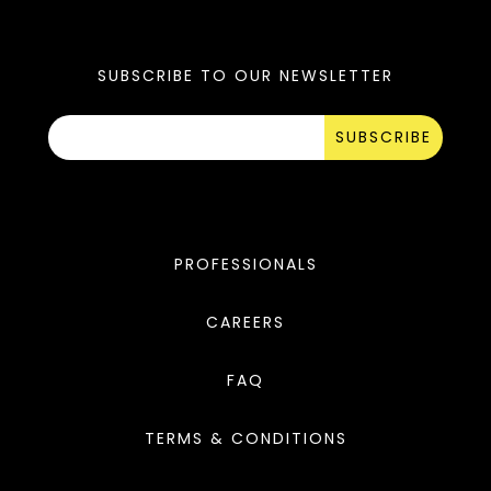
SUBSCRIBE TO OUR NEWSLETTER
SUBSCRIBE
PROFESSIONALS
CAREERS
FAQ
TERMS & CONDITIONS