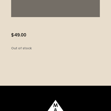
$
49.00
Out of stock