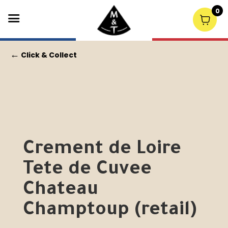
0
←
Click & Collect
Crement de Loire
Tete de Cuvee
Chateau
Champtoup (retail)