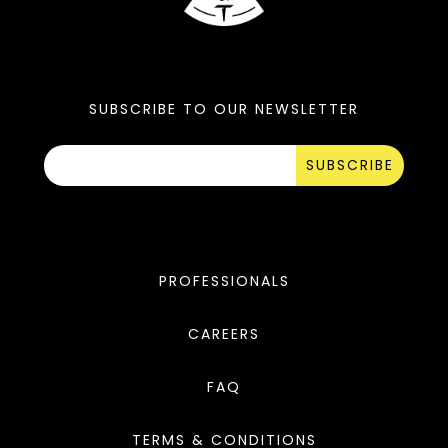
SUBSCRIBE TO OUR NEWSLETTER
SUBSCRIBE
PROFESSIONALS
CAREERS
FAQ
TERMS & CONDITIONS