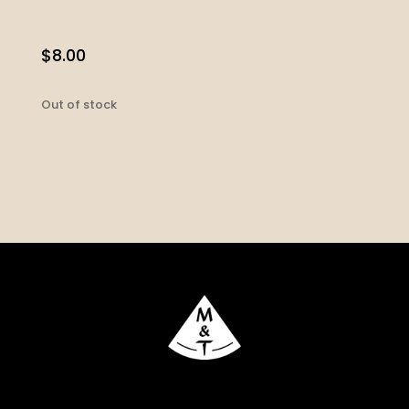
$
8.00
Out of stock