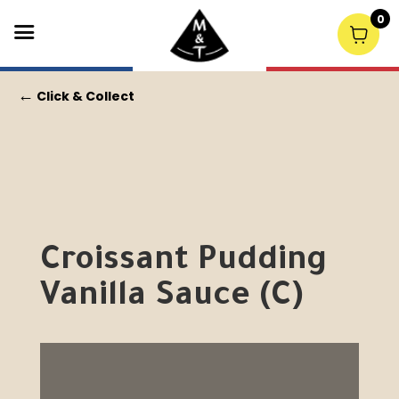
0
←
Click & Collect
Croissant Pudding
Vanilla Sauce (C)