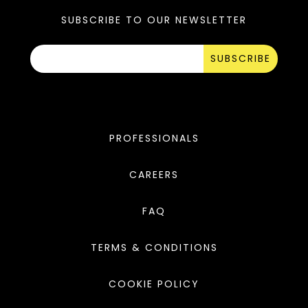
SUBSCRIBE TO OUR NEWSLETTER
SUBSCRIBE
PROFESSIONALS
CAREERS
FAQ
TERMS & CONDITIONS
COOKIE POLICY