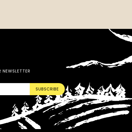
R NEWSLETTER
SUBSCRIBE