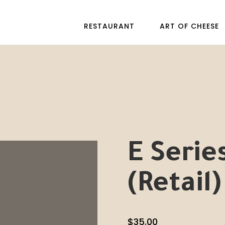
RESTAURANT
ART OF CHEESE
E Serie
(Retail)
$
35.00