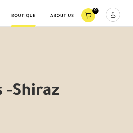
0
BOUTIQUE
ABOUT US
s -Shiraz