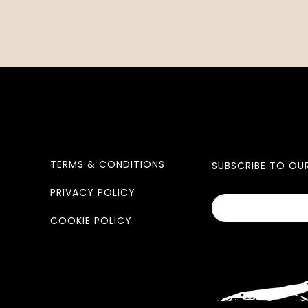
TERMS & CONDITIONS
SUBSCRIBE TO OU
PRIVACY POLICY
COOKIE POLICY