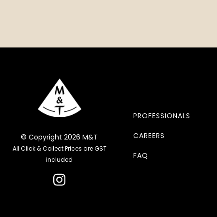
PROFESSIONALS
CAREERS
© Copyright 2026 M&T
All Click & Collect Prices are GST
FAQ
included