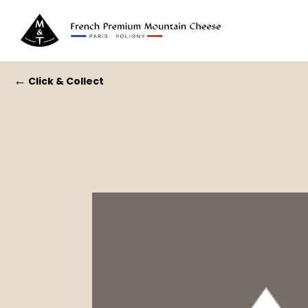
←
Click & Collect