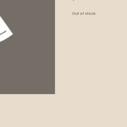
Out of stock