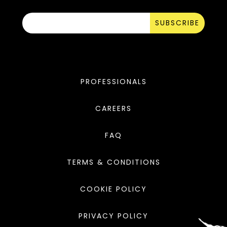
SUBSCRIBE
PROFESSIONALS
CAREERS
FAQ
TERMS & CONDITIONS
COOKIE POLICY
PRIVACY POLICY