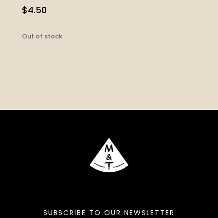
$
4.50
Out of stock
SUBSCRIBE TO OUR NEWSLETTER