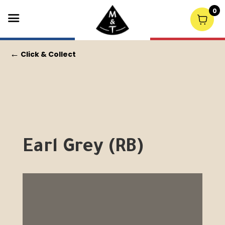
0
←
Click & Collect
Earl Grey (RB)