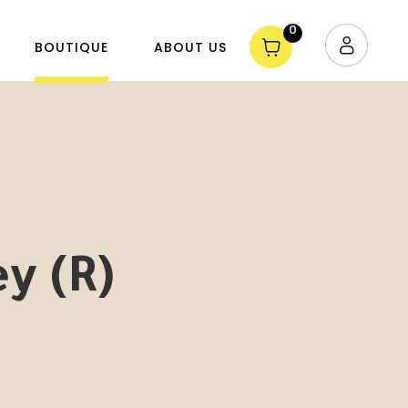
0
BOUTIQUE
ABOUT US
ey (R)