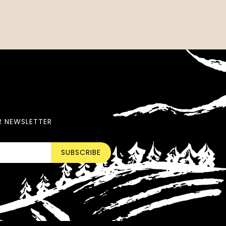
R NEWSLETTER
SUBSCRIBE