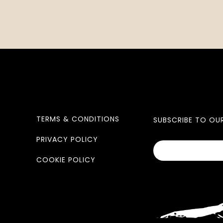
TERMS & CONDITIONS
SUBSCRIBE TO OU
PRIVACY POLICY
COOKIE POLICY