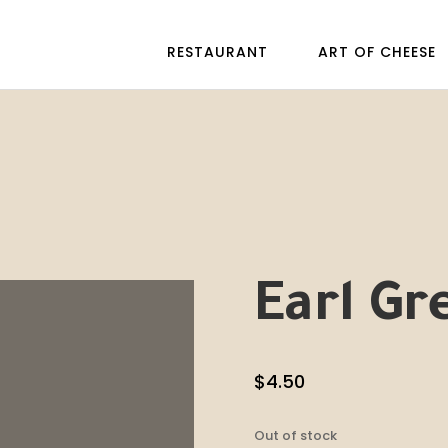
RESTAURANT
ART OF CHEESE
Earl Gr
$
4.50
Out of stock