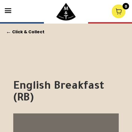
0
←
Click & Collect
English Breakfast
(RB)