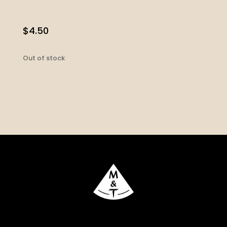
$
4.50
Out of stock