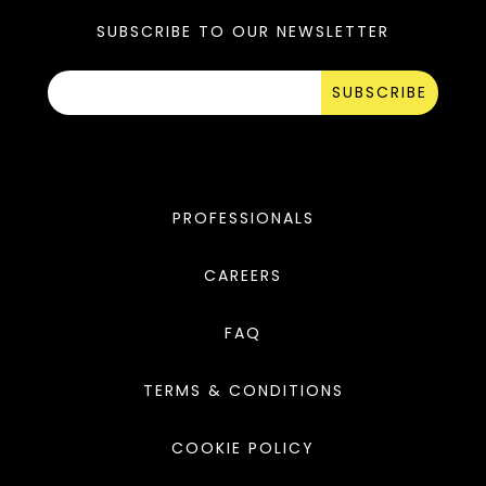
SUBSCRIBE TO OUR NEWSLETTER
SUBSCRIBE
PROFESSIONALS
CAREERS
FAQ
TERMS & CONDITIONS
COOKIE POLICY