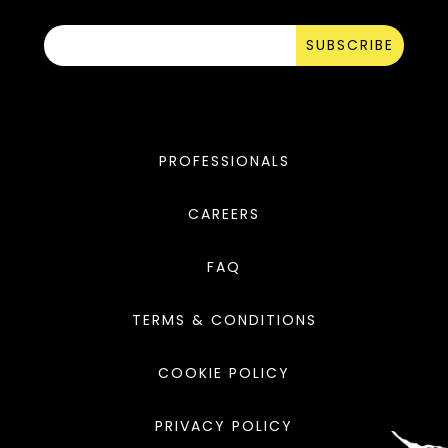
SUBSCRIBE
PROFESSIONALS
CAREERS
FAQ
TERMS & CONDITIONS
COOKIE POLICY
PRIVACY POLICY