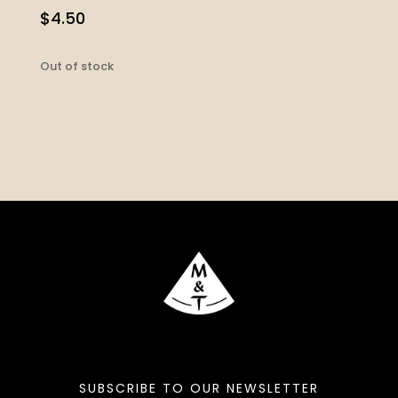
$
4.50
Out of stock
SUBSCRIBE TO OUR NEWSLETTER