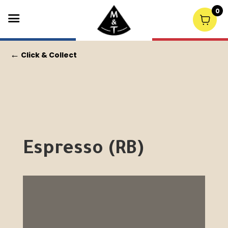
0
←
Click & Collect
Espresso (RB)