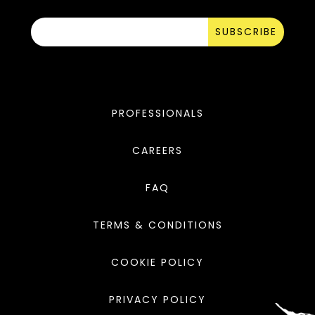
SUBSCRIBE
PROFESSIONALS
CAREERS
FAQ
TERMS & CONDITIONS
COOKIE POLICY
PRIVACY POLICY