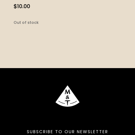
$
10.00
Out of stock
SUBSCRIBE TO OUR NEWSLETTER