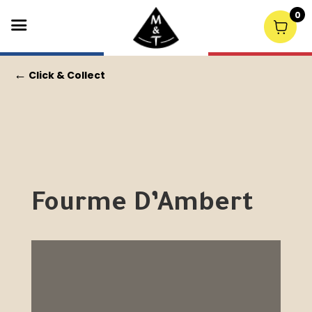
0
←
Click & Collect
Fourme D’Ambert